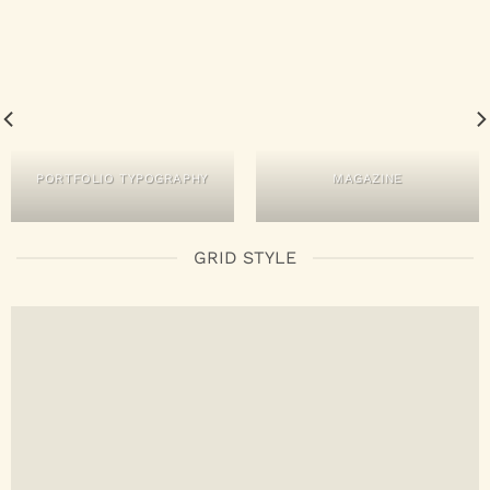
PORTFOLIO TYPOGRAPHY
MAGAZINE
GRID STYLE