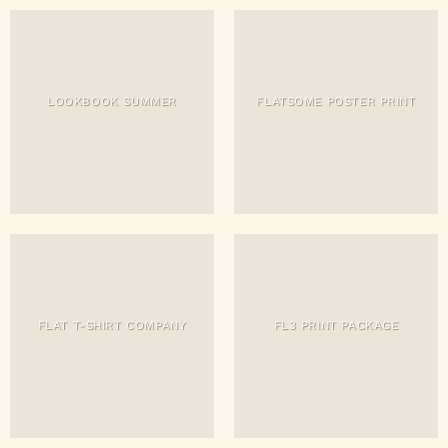
LOOKBOOK SUMMER
FLATSOME POSTER PRINT
FLAT T-SHIRT COMPANY
FL3 PRINT PACKAGE