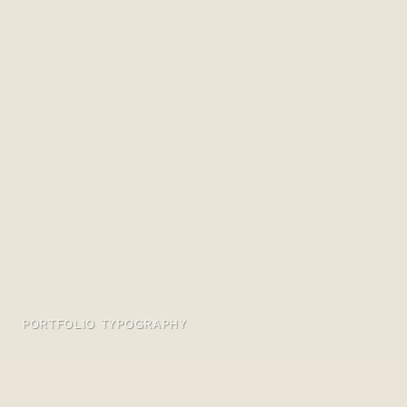
PORTFOLIO TYPOGRAPHY