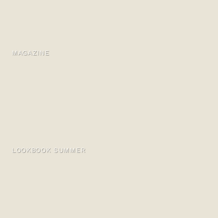
MAGAZINE
LOOKBOOK SUMMER